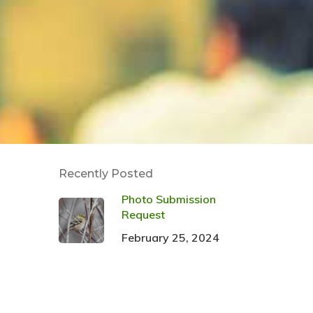
Recently Posted
Photo Submission
Request
February 25, 2024