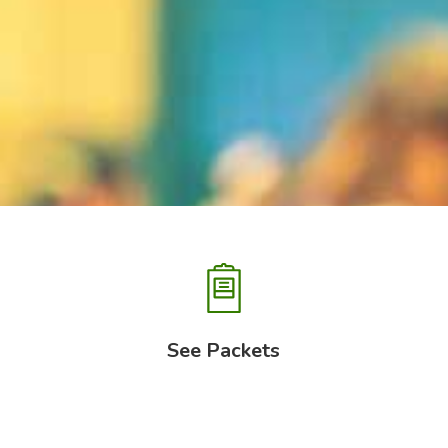
See Packets