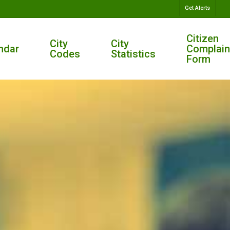
Get Alerts
Citizen
City
City
ndar
Complain
Codes
Statistics
Form