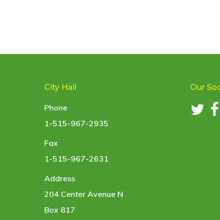
City Hall
Our Soc
Phone
1-515-967-2935
Fax
1-515-967-2631
Address
204 Center Avenue N
Box 817