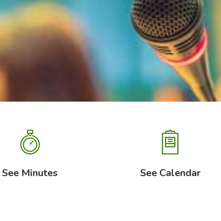
See Minutes
See Calendar