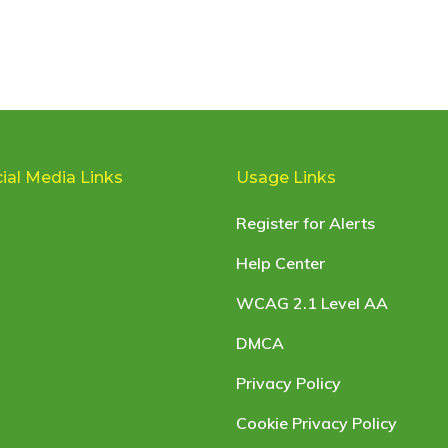
ial Media Links
Usage Links
Register for Alerts
Help Center
WCAG 2.1 Level AA
DMCA
Privacy Policy
Cookie Privacy Policy