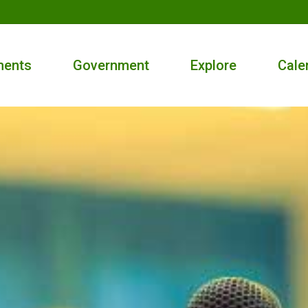
ments
Government
Explore
Cale