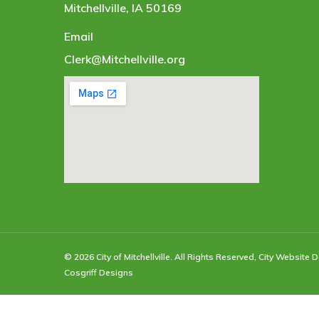
Mitchellville, IA 50169
Email
Clerk@Mitchellville.org
© 2026 City of Mitchellville. All Rights Reserved,
City Website 
Cosgriff Designs