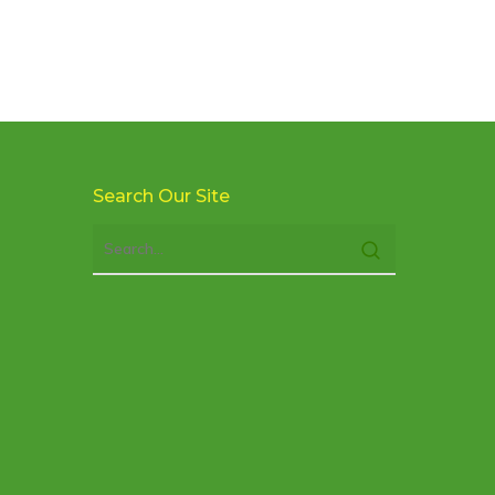
Search Our Site