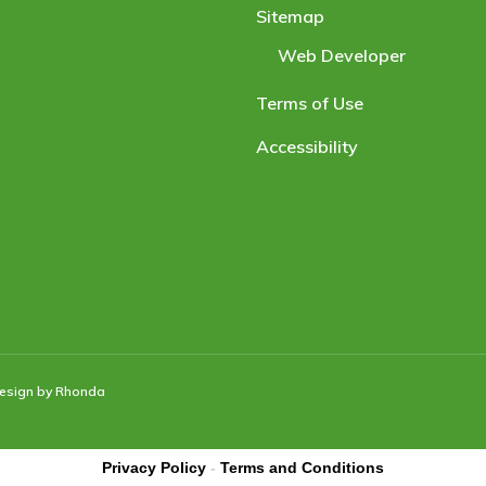
Sitemap
Web Developer
Terms of Use
Accessibility
Design by Rhonda
Privacy Policy
-
Terms and Conditions