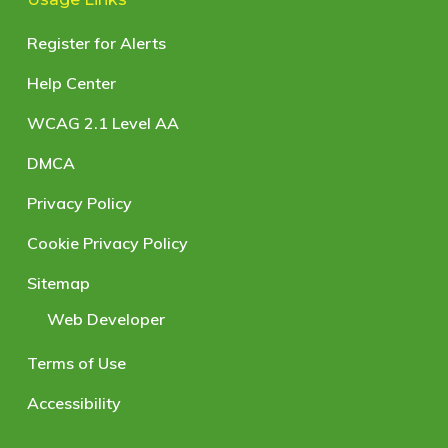
Register for Alerts
Help Center
WCAG 2.1 Level AA
DMCA
Privacy Policy
Cookie Privacy Policy
Sitemap
Web Developer
Terms of Use
Accessibility