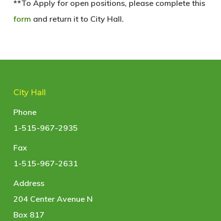
**To Apply for open positions, please complete this
form
and return it to City Hall.
City Hall
Phone
1-515-967-2935
Fax
1-515-967-2631
Address
204 Center Avenue N
Box 817