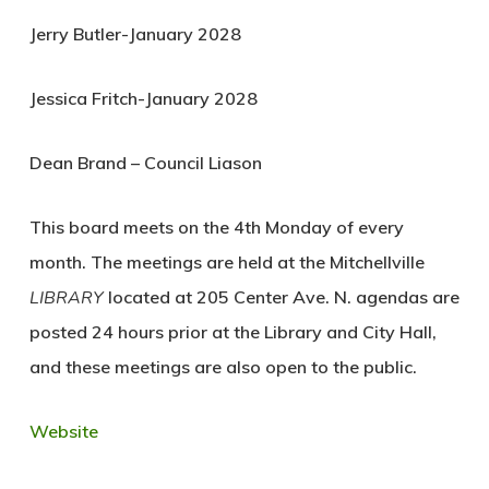
Jerry Butler-January 2028
Jessica Fritch-January 2028
Dean Brand – Council Liason
This board meets on the 4th Monday of every
month. The meetings are held at the Mitchellville
LIBRARY
located at 205 Center Ave. N. agendas are
posted 24 hours prior at the Library and City Hall,
and these meetings are also open to the public.
Website