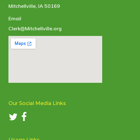
Mitchellville, IA 50169
Email
Clerk@Mitchellville.org
Our Social Media Links
Usage Links