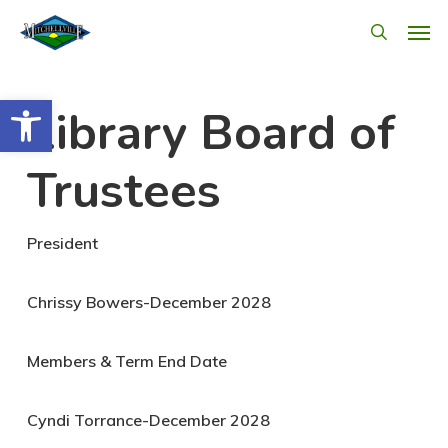
Skip
Men
search
to
main
Open toolbar
Library Board of
content
Trustees
President
Chrissy Bowers-December 2028
Members & Term End Date
Cyndi Torrance-December 2028