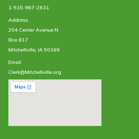
1-515-967-2631
Address
204 Center Avenue N
Box 817
Mitchellville, IA 50169
Email
Clerk@Mitchellville.org