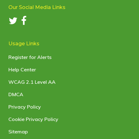
Our Social Media Links
Usage Links
Register for Alerts
Help Center
WCAG 2.1 Level AA
DMCA
Privacy Policy
Cookie Privacy Policy
Sitemap