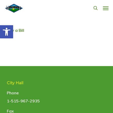
Skip
Men
search
to
main
Open toolbar
content
Pay a Bill
City Hall
Phone
1-515-967-2935
Fax