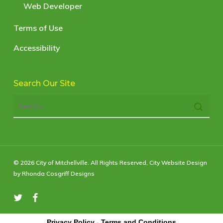
Web Developer
Terms of Use
Accessibility
Search Our Site
© 2026 City of Mitchellville. All Rights Reserved,
City Website Design
by Rhonda Cosgriff Designs
twitter
facebook
Privacy Policy
-
Terms and Conditions