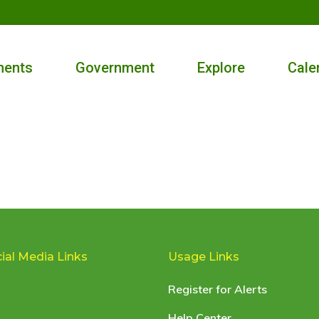
ments
Government
Explore
Cale
ial Media Links
Usage Links
Register for Alerts
Help Center