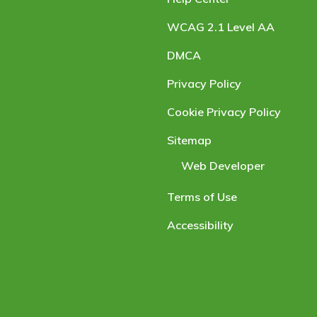
WCAG 2.1 Level AA
DMCA
Privacy Policy
Cookie Privacy Policy
Sitemap
Web Developer
Terms of Use
Accessibility