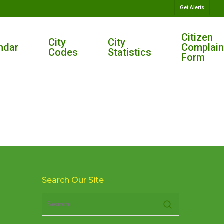
Get Alerts
Citizen
City
City
ndar
Complain
Codes
Statistics
Form
Search Our Site