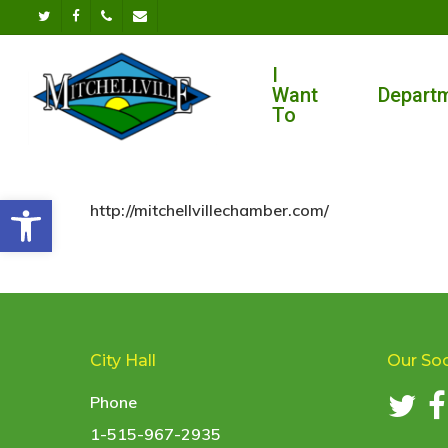
Skip
twitter
facebook
phone
email
to
I
main
Want
Depart
content
To
Open toolbar
http://mitchellvillechamber.com/
City Hall
Our Soc
Phone
1-515-967-2935