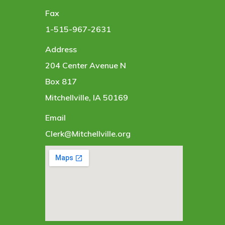
Fax
1-515-967-2631
Address
204 Center Avenue N
Box 817
Mitchellville, IA 50169
Email
Clerk@Mitchellville.org